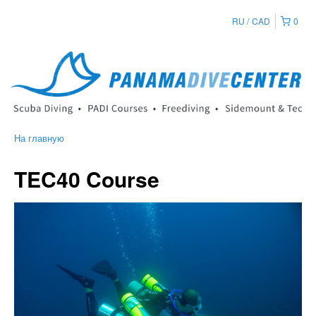
RU
CAD
0
На главную
TEC40 Course