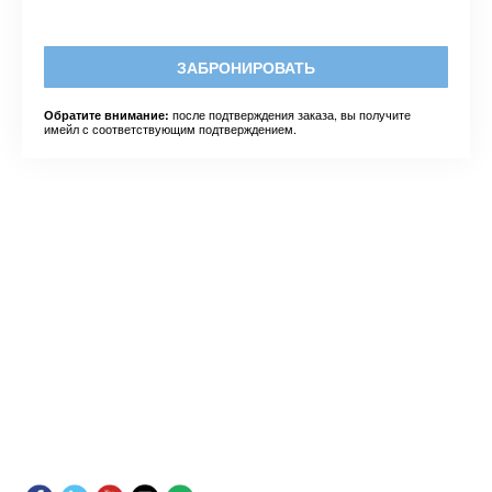
ЗАБРОНИРОВАТЬ
после подтверждения заказа, вы получите
Обратите внимание:
имейл с соответствующим подтверждением.