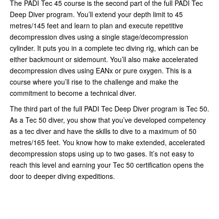
The PADI Tec 45 course is the second part of the full PADI Tec
Deep Diver program. You’ll extend your depth limit to 45
metres/145 feet and learn to plan and execute repetitive
decompression dives using a single stage/decompression
cylinder. It puts you in a complete tec diving rig, which can be
either backmount or sidemount. You’ll also make accelerated
decompression dives using EANx or pure oxygen. This is a
course where you’ll rise to the challenge and make the
commitment to become a technical diver.
The third part of the full PADI Tec Deep Diver program is Tec 50.
As a Tec 50 diver, you show that you’ve developed competency
as a tec diver and have the skills to dive to a maximum of 50
metres/165 feet. You know how to make extended, accelerated
decompression stops using up to two gases. It’s not easy to
reach this level and earning your Tec 50 certification opens the
door to deeper diving expeditions.