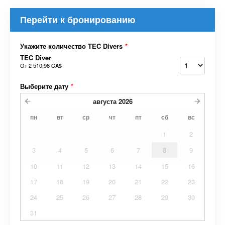
Перейти к бронированию
Укажите количество TEC Divers
*
TEC Diver
От
2 510,96 CA$
Выберите дату
*
августа
2026
пн
вт
ср
чт
пт
сб
вс
1
2
3
4
5
6
7
8
9
10
11
12
13
14
15
16
17
18
19
20
21
22
23
24
25
26
27
28
29
30
31