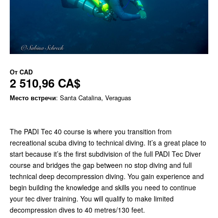
От
CAD
2 510,96 CA$
Место встречи
: Santa Catalina, Veraguas
The PADI Tec 40 course is where you transition from
recreational scuba diving to technical diving. It’s a great place to
start because it’s the first subdivision of the full PADI Tec Diver
course and bridges the gap between no stop diving and full
technical deep decompression diving. You gain experience and
begin building the knowledge and skills you need to continue
your tec diver training. You will qualify to make limited
decompression dives to 40 metres/130 feet.