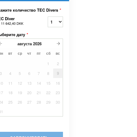
кажите количество TEC Divers
*
C Diver
т
11 642,40 DKK
ыберите дату
*
августа
2026
пн
вт
ср
чт
пт
сб
вс
1
2
3
4
5
6
7
8
9
10
11
12
13
14
15
16
17
18
19
20
21
22
23
24
25
26
27
28
29
30
31