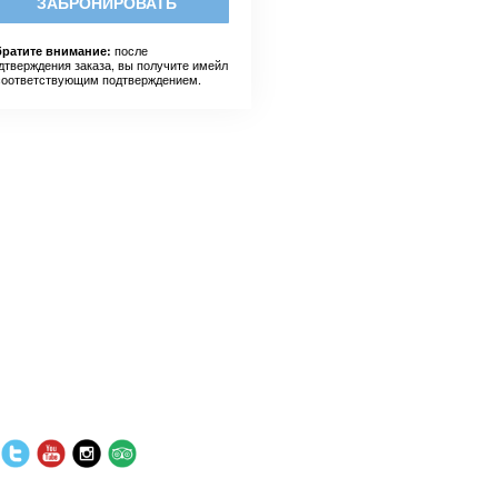
ЗАБРОНИРОВАТЬ
после
ратите внимание:
дтверждения заказа, вы получите имейл
соответствующим подтверждением.