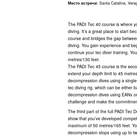
Место встречи
: Santa Catalina, Ver
The PADI Tec 40 course is where you
diving. It’s a great place to start be
course and bridges the gap between
diving. You gain experience and beg
continue your tec diver training. Yo
metres/130 feet.
The PADI Tec 45 course is the secon
extend your depth limit to 45 metres
decompression dives using a single 
tec diving rig, which can be either
decompression dives using EANx or p
challenge and make the commitment
The third part of the full PADI Tec 
show that you’ve developed competen
maximum of 50 metres/165 feet. Y
decompression stops using up to two