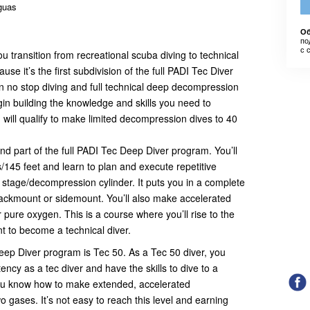
aguas
Об
по
с 
 transition from recreational scuba diving to technical
cause it’s the first subdivision of the full PADI Tec Diver
 no stop diving and full technical deep decompression
in building the knowledge and skills you need to
u will qualify to make limited decompression dives to 40
d part of the full PADI Tec Deep Diver program. You’ll
/145 feet and learn to plan and execute repetitive
stage/decompression cylinder. It puts you in a complete
 backmount or sidemount. You’ll also make accelerated
ure oxygen. This is a course where you’ll rise to the
 to become a technical diver.
Deep Diver program is Tec 50. As a Tec 50 diver, you
cy as a tec diver and have the skills to dive to a
ou know how to make extended, accelerated
 gases. It’s not easy to reach this level and earning