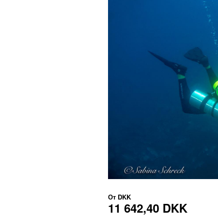
От
DKK
11 642,40 DKK