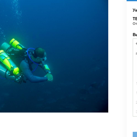
У
TE
О
В