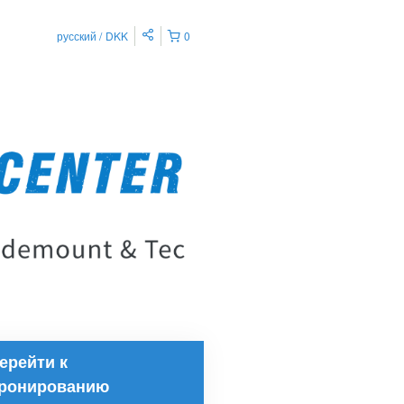
русский
DKK
0
ерейти к
ронированию