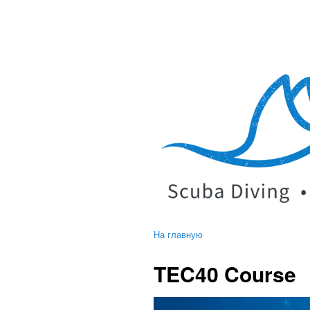
На главную
TEC40 Course