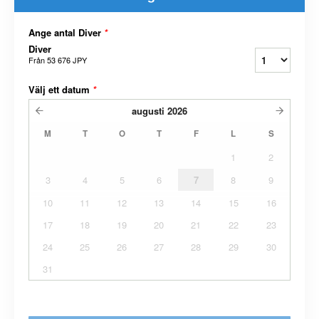
Ange antal Diver
*
Diver
Från
53 676 JPY
Välj ett datum
*
augusti
2026
M
T
O
T
F
L
S
1
2
3
4
5
6
7
8
9
10
11
12
13
14
15
16
17
18
19
20
21
22
23
24
25
26
27
28
29
30
31