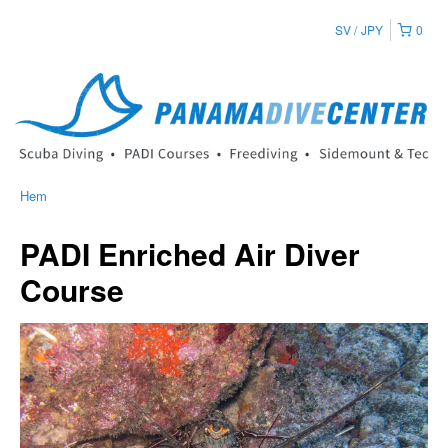
SV
JPY
0
Hem
PADI Enriched Air Diver
Course