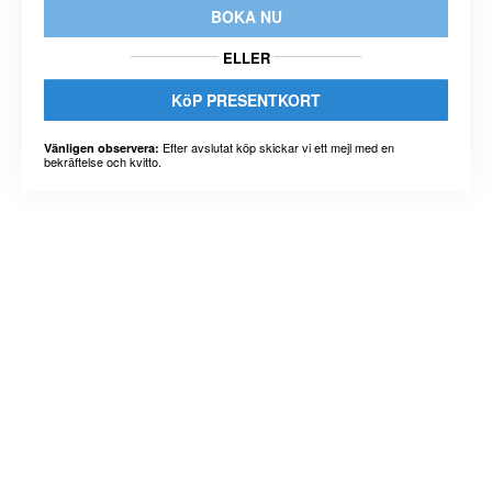
BOKA NU
ELLER
KöP PRESENTKORT
Efter avslutat köp skickar vi ett mejl med en
Vänligen observera:
bekräftelse och kvitto.