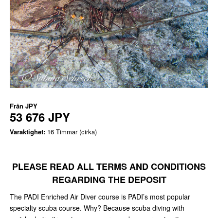
Från
JPY
53 676 JPY
Varaktighet:
16 Timmar (cirka)
PLEASE READ ALL TERMS AND CONDITIONS
REGARDING THE DEPOSIT
The PADI Enriched Air Diver course is PADI’s most popular
specialty scuba course. Why? Because scuba diving with