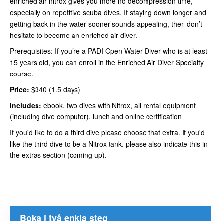
enriched air nitrox gives you more no decompression time,
especially on repetitive scuba dives. If staying down longer and
getting back in the water sooner sounds appealing, then don’t
hesitate to become an enriched air diver.
Prerequisites: If you’re a PADI Open Water Diver who is at least
15 years old, you can enroll in the Enriched Air Diver Specialty
course.
Price:
$340 (1.5 days)
Includes:
ebook, two dives with Nitrox, all rental equipment
(including dive computer), lunch and online certification
If you'd like to do a third dive please choose that extra. If you'd
like the third dive to be a Nitrox tank, please also indicate this in
the extras section (coming up).
Boka i två enkla steg