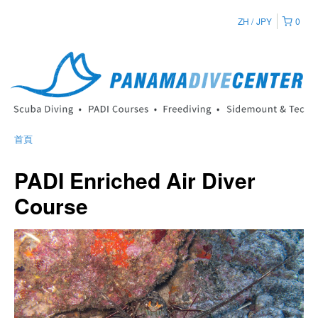
ZH
JPY
0
首頁
PADI Enriched Air Diver
Course