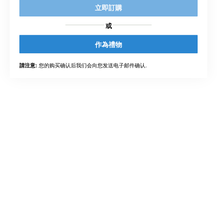
立即訂購
或
作為禮物
您的购买确认后我们会向您发送电子邮件确认.
請注意: