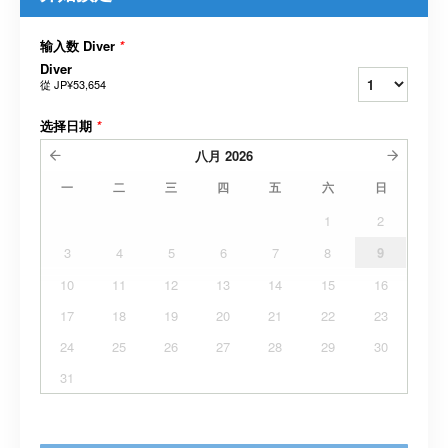
输入数 Diver
*
Diver
從
JP¥53,654
选择日期
*
八月
2026
一
二
三
四
五
六
日
1
2
3
4
5
6
7
8
9
10
11
12
13
14
15
16
17
18
19
20
21
22
23
24
25
26
27
28
29
30
31