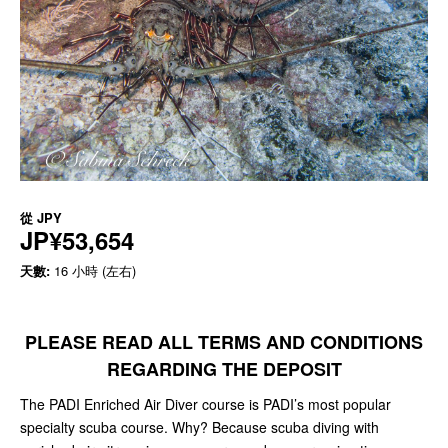
從
JPY
JP¥53,654
天數:
16 小時 (左右)
PLEASE READ ALL TERMS AND CONDITIONS
REGARDING THE DEPOSIT
The PADI Enriched Air Diver course is PADI’s most popular
specialty scuba course. Why? Because scuba diving with