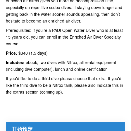
enriched air nitrox gives you more no decompression time,
especially on repetitive scuba dives. If staying down longer and
getting back in the water sooner sounds appealing, then don’t
hesitate to become an enriched air diver.
Prerequisites: If you’re a PADI Open Water Diver who is at least
15 years old, you can enroll in the Enriched Air Diver Specialty
course.
Price:
$340 (1.5 days)
Includes:
ebook, two dives with Nitrox, all rental equipment
(including dive computer), lunch and online certification
If you'd like to do a third dive please choose that extra. If you'd
like the third dive to be a Nitrox tank, please also indicate this in
the extras section (coming up).
开始预定