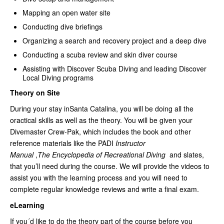
Mapping an open water site
Conducting dive briefings
Organizing a search and recovery project and a deep dive
Conducting a scuba review and skin diver course
Assisting with Discover Scuba Diving and leading Discover
Local Diving programs
Theory on Site
During your stay inSanta Catalina, you will be doing all the
oractical skills as well as the theory. You will be given your
Divemaster Crew-Pak, which includes the book and other
reference materials like the PADI
Instructor
Manual
,
The Encyclopedia of Recreational Diving
and slates,
that you’ll need during the course. We will provide the videos to
assist you with the learning process and you will need to
complete regular knowledge reviews and write a final exam.
eLearning
If you´d like to do the theory part of the course before you