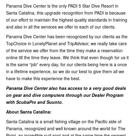
Panama Dive Center is the only PADI 5 Star Dive Resort in
Santa Catalina, this upgrade recognition from PADI is because
of our effort to maintain the highest quality standards in training
and also in all the services we offer to each of our clients.
Panama Dive Center has been recognized by our clients as the
TopChoice in LonelyPlanet and TripAdvisor, we really take care
of the service we offer from the time they make a reservation
online till the time they leave. We think that even though for us it
is the same “job” every day, for our clients being here is a once
in a lifetime experience, so we do our best to give them all we
have to make this experience the best.
Panama Dive Center also has access to a very good deals
on gear and dive computers through our Dealer Program
with ScubaPro and Suunto.
About Santa Catalina:
Santa Catalina is a small fishing village on the Pacific side of
Panama, recognized and well known around the world for The
Point, an incredible surf spot and at the same time the nearest