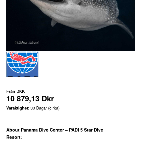
Från
DKK
10 879,13 Dkr
Varaktighet:
30 Dagar (cirka)
About Panama Dive Center – PADI 5 Star Dive
Resort: