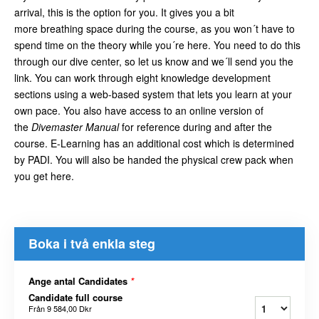
arrival, this is the option for you. It gives you a bit
more breathing space during the course, as you won´t have to
spend time on the theory while you´re here. You need to do this
through our dive center, so let us know and we´ll send you the
link. You can work through eight knowledge development
sections using a web-based system that lets you learn at your
own pace. You also have access to an online version of
the
Divemaster Manual
for reference during and after the
course. E-Learning has an additional cost which is determined
by PADI. You will also be handed the physical crew pack when
you get here.
Boka i två enkla steg
Ange antal Candidates
*
Candidate full course
Från
9 584,00 Dkr