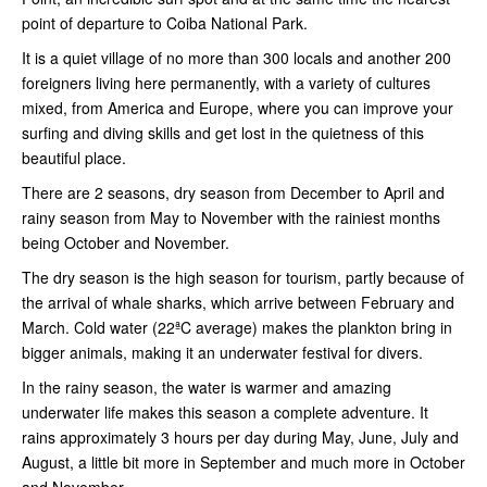
point of departure to Coiba National Park.
It is a quiet village of no more than 300 locals and another 200
foreigners living here permanently, with a variety of cultures
mixed, from America and Europe, where you can improve your
surfing and diving skills and get lost in the quietness of this
beautiful place.
There are 2 seasons, dry season from December to April and
rainy season from May to November with the rainiest months
being October and November.
The dry season is the high season for tourism, partly because of
the arrival of whale sharks, which arrive between February and
March. Cold water (22ªC average) makes the plankton bring in
bigger animals, making it an underwater festival for divers.
In the rainy season, the water is warmer and amazing
underwater life makes this season a complete adventure. It
rains approximately 3 hours per day during May, June, July and
August, a little bit more in September and much more in October