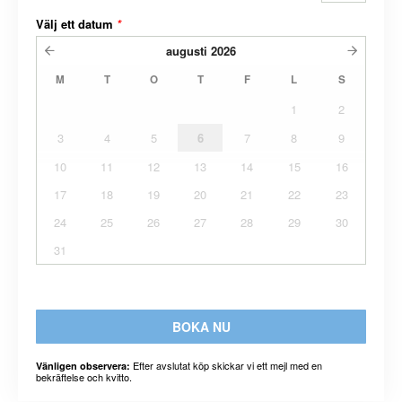
Välj ett datum
*
augusti
2026
M
T
O
T
F
L
S
1
2
3
4
5
6
7
8
9
10
11
12
13
14
15
16
17
18
19
20
21
22
23
24
25
26
27
28
29
30
31
BOKA NU
Efter avslutat köp skickar vi ett mejl med en
Vänligen observera:
bekräftelse och kvitto.