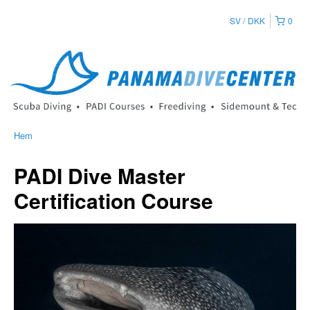
SV
DKK
0
Hem
PADI Dive Master
Certification Course