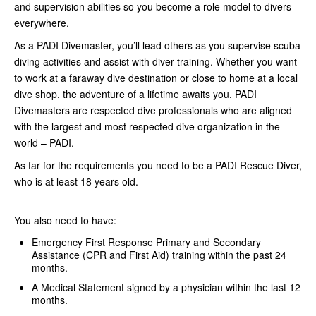
and supervision abilities so you become a role model to divers
everywhere.
As a PADI Divemaster, you’ll lead others as you supervise scuba
diving activities and assist with diver training. Whether you want
to work at a faraway dive destination or close to home at a local
dive shop, the adventure of a lifetime awaits you. PADI
Divemasters are respected dive professionals who are aligned
with the largest and most respected dive organization in the
world – PADI.
As far for the requirements you need to be a PADI Rescue Diver,
who is at least 18 years old.
You also need to have:
Emergency First Response Primary and Secondary
Assistance (CPR and First Aid) training within the past 24
months.
A Medical Statement signed by a physician within the last 12
months.