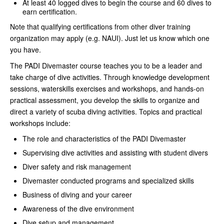
At least 40 logged dives to begin the course and 60 dives to
earn certification.
Note that qualifying certifications from other diver training
organization may apply (e.g. NAUI). Just let us know which one
you have.
The PADI Divemaster course teaches you to be a leader and
take charge of dive activities. Through knowledge development
sessions, waterskills exercises and workshops, and hands-on
practical assessment, you develop the skills to organize and
direct a variety of scuba diving activities. Topics and practical
workshops include:
The role and characteristics of the PADI Divemaster
Supervising dive activities and assisting with student divers
Diver safety and risk management
Divemaster conducted programs and specialized skills
Business of diving and your career
Awareness of the dive environment
Dive setup and management