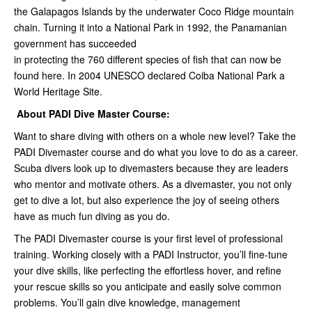
the Galapagos Islands by the underwater Coco Ridge mountain
chain. Turning it into a National Park in 1992, the Panamanian
government has succeeded
in protecting the 760 different species of fish that can now be
found here. In 2004 UNESCO declared Coiba National Park a
World Heritage Site.
About PADI Dive Master Course:
Want to share diving with others on a whole new level? Take the
PADI Divemaster course and do what you love to do as a career.
Scuba divers look up to divemasters because they are leaders
who mentor and motivate others. As a divemaster, you not only
get to dive a lot, but also experience the joy of seeing others
have as much fun diving as you do.
The PADI Divemaster course is your first level of professional
training. Working closely with a PADI Instructor, you’ll fine-tune
your dive skills, like perfecting the effortless hover, and refine
your rescue skills so you anticipate and easily solve common
problems. You’ll gain dive knowledge, management