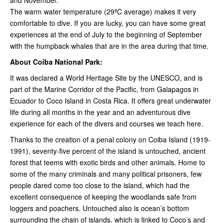
and November.
The warm water temperature (29ªC average) makes it very
comfortable to dive. If you are lucky, you can have some great
experiences at the end of July to the beginning of September
with the humpback whales that are in the area during that time.
About Coiba National Park:
It was declared a World Heritage Site by the UNESCO, and is
part of the Marine Corridor of the Pacific, from Galapagos in
Ecuador to Coco Island in Costa Rica. It offers great underwater
life during all months in the year and an adventurous dive
experience for each of the divers and courses we teach here.
Thanks to the creation of a penal colony on Coiba Island (1919-
1991), seventy-five percent of the island is untouched, ancient
forest that teems with exotic birds and other animals. Home to
some of the many criminals and many political prisoners, few
people dared come too close to the island, which had the
excellent consequence of keeping the woodlands safe from
loggers and poachers. Untouched also is ocean’s bottom
surrounding the chain of islands, which is linked to Coco’s and