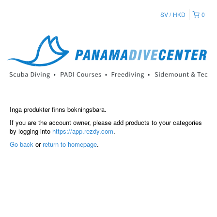
SV
HKD
0
Inga produkter finns bokningsbara.
If you are the account owner, please add products to your categories
by logging into
https://app.rezdy.com
.
Go back
or
return to homepage
.