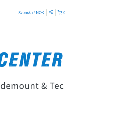
Svenska
NOK
0