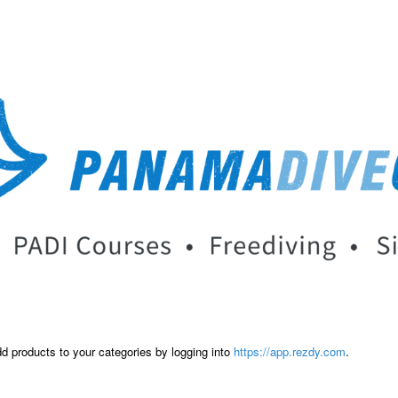
dd products to your categories by logging into
https://app.rezdy.com
.