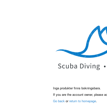
Inga produkter finns bokningsbara.
If you are the account owner, please a
Go back
or
return to homepage
.