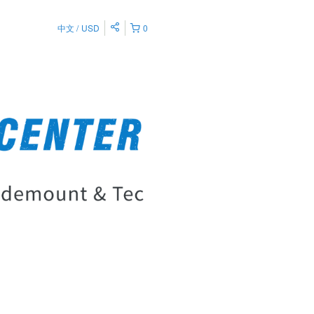
中文
USD
0