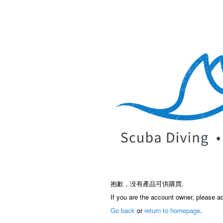
抱歉，没有產品可供購買.
If you are the account owner, please a
Go back
or
return to homepage
.