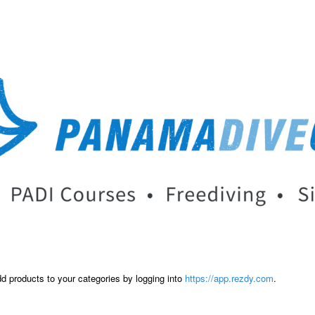
dd products to your categories by logging into
https://app.rezdy.com
.