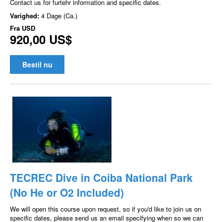
Contact us for furtehr information and specific dates.
Varighed:
4 Dage (Ca.)
Fra
USD
920,00 US$
Bestil nu
TECREC Dive in Coiba National Park
(No He or O2 Included)
We will open this course upon request, so if you'd like to join us on
specific dates, please send us an email specifying when so we can