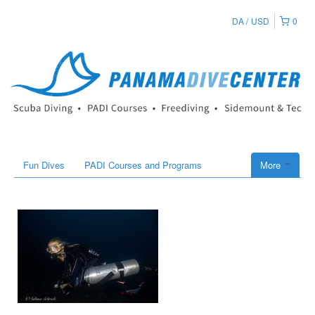
DA
USD
0
Fun Dives
PADI Courses and Programs
More