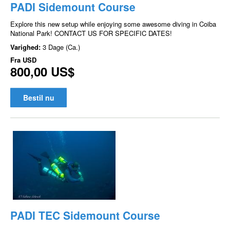
PADI Sidemount Course
Explore this new setup while enjoying some awesome diving in Coiba
National Park! CONTACT US FOR SPECIFIC DATES!
Varighed:
3 Dage (Ca.)
Fra
USD
800,00 US$
Bestil nu
PADI TEC Sidemount Course