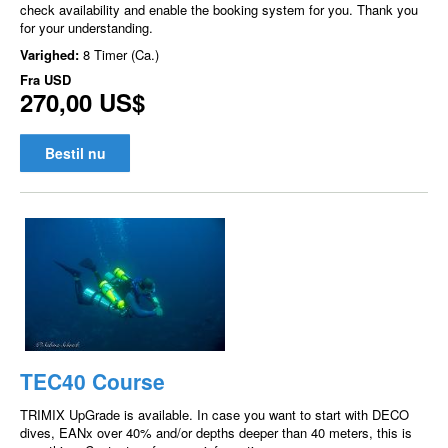
check availability and enable the booking system for you. Thank you
for your understanding.
Varighed:
8 Timer (Ca.)
Fra
USD
270,00 US$
Bestil nu
TEC40 Course
TRIMIX UpGrade is available. In case you want to start with DECO
dives, EANx over 40% and/or depths deeper than 40 meters, this is