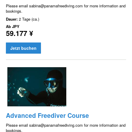
Please email sabina@panamafreediving.com for more information and
bookings.
Dauer:
2 Tage (ca.)
Ab
JPY
59.177 ¥
Jetzt buchen
Advanced Freediver Course
Please email sabina@panamafreediving.com for more information and
bookings.