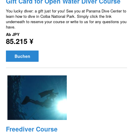
Gift Card for Open Water Diver Course
You lucky diver: a gift just for you! See you at Panama Dive Center to
learn how to dive in Coiba National Park. Simply click the link
underneath to reserve your course or write to us for any questions you
have.
Ab
JPY
85.215 ¥
Buchen
Freediver Course