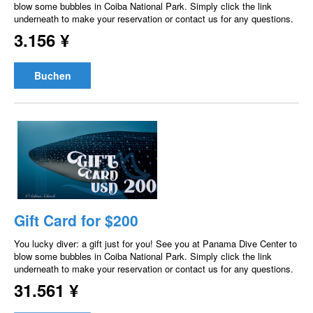
blow some bubbles in Coiba National Park. Simply click the link
underneath to make your reservation or contact us for any questions.
3.156 ¥
Buchen
Gift Card for $200
You lucky diver: a gift just for you! See you at Panama Dive Center to
blow some bubbles in Coiba National Park. Simply click the link
underneath to make your reservation or contact us for any questions.
31.561 ¥