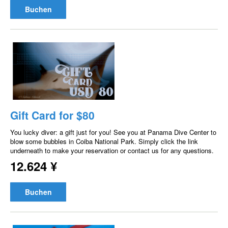
Buchen
Gift Card for $80
You lucky diver: a gift just for you! See you at Panama Dive Center to
blow some bubbles in Coiba National Park. Simply click the link
underneath to make your reservation or contact us for any questions.
12.624 ¥
Buchen