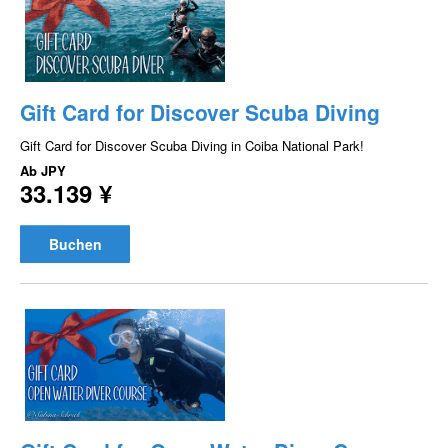
Gift Card for Discover Scuba Diving
Gift Card for Discover Scuba Diving in Coiba National Park!
Ab
JPY
33.139 ¥
Buchen