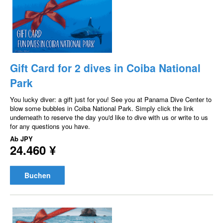
Gift Card for 2 dives in Coiba National
Park
You lucky diver: a gift just for you! See you at Panama Dive Center to
blow some bubbles in Coiba National Park. Simply click the link
underneath to reserve the day you'd like to dive with us or write to us
for any questions you have.
Ab
JPY
24.460 ¥
Buchen