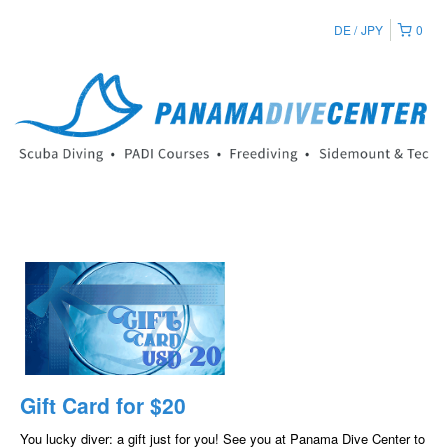
DE
JPY
0
Gift Card for $20
You lucky diver: a gift just for you! See you at Panama Dive Center to