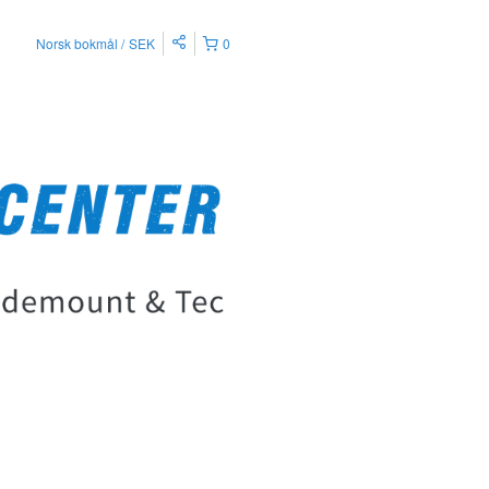
Norsk bokmål
SEK
0