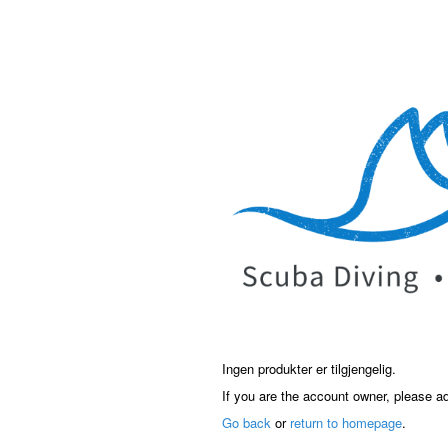
Ingen produkter er tilgjengelig.
If you are the account owner, please a
Go back
or
return to homepage
.