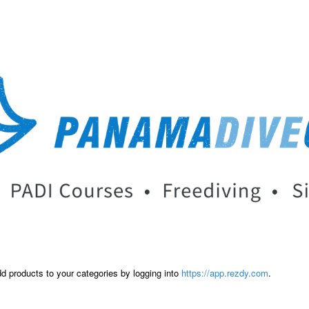
dd products to your categories by logging into
https://app.rezdy.com
.