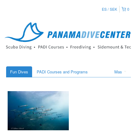
ES
SEK
0
Fun Dives
PADI Courses and Programs
Mas