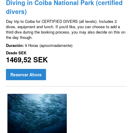
Diving in Coiba National Park (certified
divers)
Day trip to Coiba for CERTIFIED DIVERS (all levels). Includes 2
dives, equipment and lunch. If you'd like, you can choose to add a
third dive during the booking process, you may also decide on this on
the day though.
Duración:
9 Horas (aproximadamente)
Desde
SEK
1469,52 SEK
Reservar Ahora