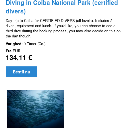
Diving in Coiba National Park (certified
divers)
Day trip to Coiba for CERTIFIED DIVERS (all levels). Includes 2
dives, equipment and lunch. If you'd like, you can choose to add a
third dive during the booking process, you may also decide on this on
the day though.
Varighed:
9 Timer (Ca.)
Fra
EUR
134,11 €
Bestil nu