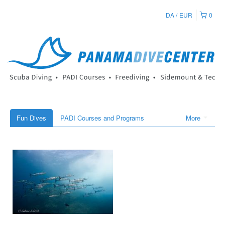
DA
EUR
0
Fun Dives
PADI Courses and Programs
More