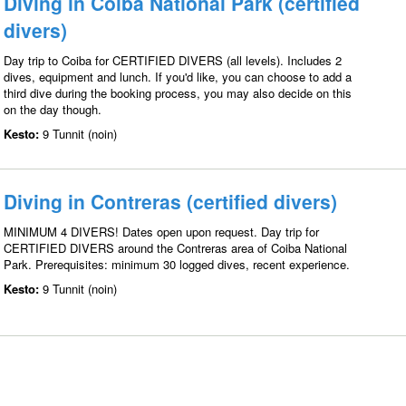
Diving in Coiba National Park (certified
divers)
Day trip to Coiba for CERTIFIED DIVERS (all levels). Includes 2
dives, equipment and lunch. If you'd like, you can choose to add a
third dive during the booking process, you may also decide on this
on the day though.
Kesto:
9 Tunnit (noin)
Diving in Contreras (certified divers)
MINIMUM 4 DIVERS! Dates open upon request. Day trip for
CERTIFIED DIVERS around the Contreras area of Coiba National
Park. Prerequisites: minimum 30 logged dives, recent experience.
Kesto:
9 Tunnit (noin)