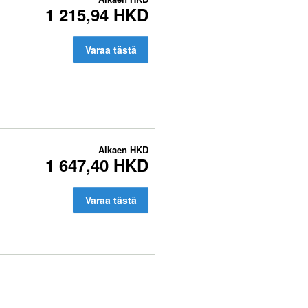
1 215,94 HKD
Varaa tästä
Alkaen
HKD
1 647,40 HKD
Varaa tästä