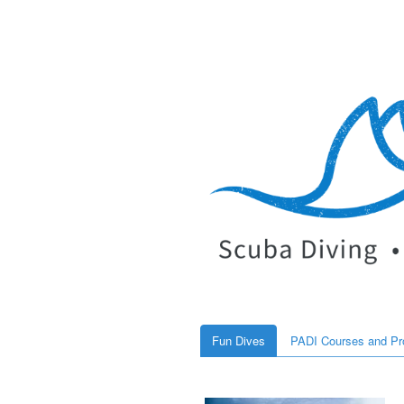
Fun Dives
PADI Courses and P