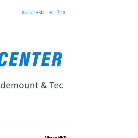
Suomi
HKD
0
Alkaen
HKD