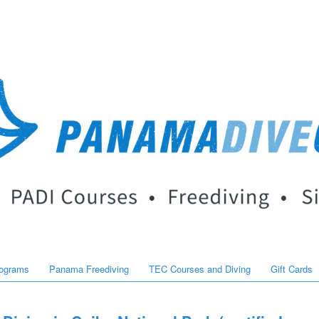
rograms
Panama Freediving
TEC Courses and Diving
Gift Cards