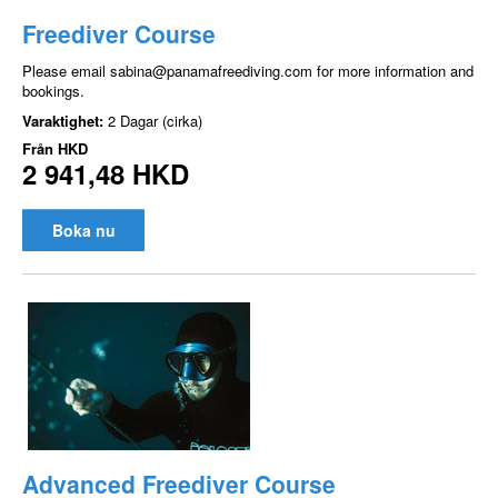
Freediver Course
Please email sabina@panamafreediving.com for more information and
bookings.
Varaktighet:
2 Dagar (cirka)
Från
HKD
2 941,48 HKD
Boka nu
Advanced Freediver Course