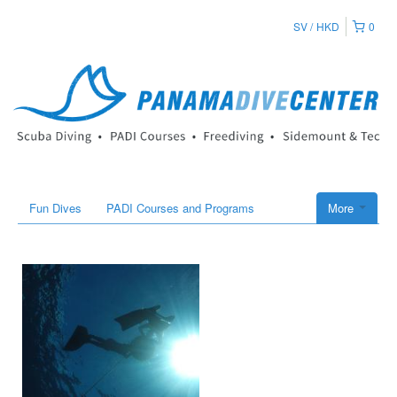
SV
HKD
0
Fun Dives
PADI Courses and Programs
More